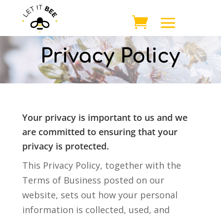
Privacy Policy
Your privacy is important to us and we
are committed to ensuring that your
privacy is protected.
This Privacy Policy, together with the
Terms of Business posted on our
website, sets out how your personal
information is collected, used, and