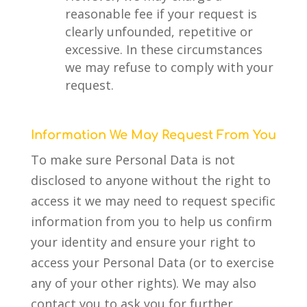
reasonable fee if your request is
clearly unfounded, repetitive or
excessive. In these circumstances
we may refuse to comply with your
request.
Information We May Request From You
To make sure Personal Data is not
disclosed to anyone without the right to
access it we may need to request specific
information from you to help us confirm
your identity and ensure your right to
access your Personal Data (or to exercise
any of your other rights). We may also
contact you to ask you for further