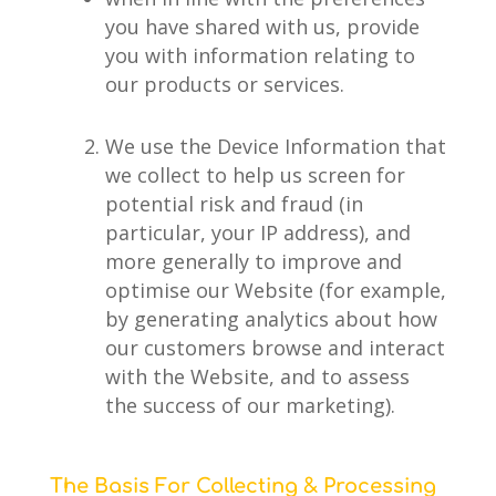
you have shared with us, provide
you with information relating to
our products or services.
We use the Device Information that
we collect to help us screen for
potential risk and fraud (in
particular, your IP address), and
more generally to improve and
optimise our Website (for example,
by generating analytics about how
our customers browse and interact
with the Website, and to assess
the success of our marketing).
The Basis For Collecting & Processing