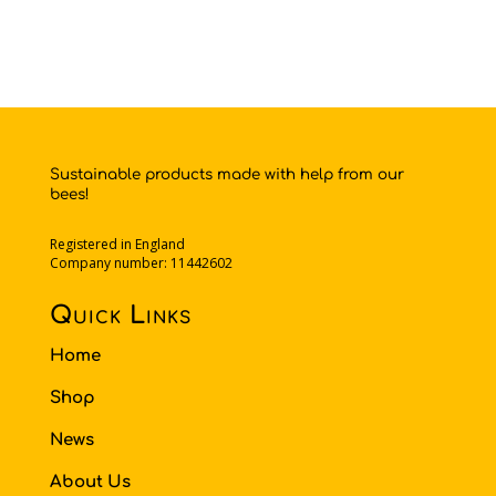
Sustainable products made with help from our
bees!
Registered in England
Company number: 11442602
Quick Links
Home
Shop
News
About Us