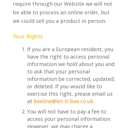
require through our Website we will not
be able to process an online order, but
we could sell you a product in person.
Your Rights
If you are a European resident, you
have the right to access personal
information we hold about you and
to ask that your personal
information be corrected, updated,
or deleted. If you would like to
exercise this right, please email us
at
beeline@let-it-bee.co.uk
.
You will not have to pay a fee to
access your personal information.
However, we may charge a