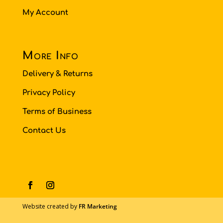
My Account
More Info
Delivery & Returns
Privacy Policy
Terms of Business
Contact Us
Website created by
FR Marketing