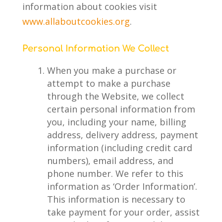
information about cookies visit
www.allaboutcookies.org
.
Personal Information We Collect
When you make a purchase or
attempt to make a purchase
through the Website, we collect
certain personal information from
you, including your name, billing
address, delivery address, payment
information (including credit card
numbers), email address, and
phone number. We refer to this
information as ‘Order Information’.
This information is necessary to
take payment for your order, assist