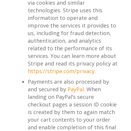
via cookies and similar
technologies. Stripe uses this
information to operate and
improve the services it provides to
us, including for fraud detection,
authentication, and analytics
related to the performance of its
services. You can learn more about
Stripe and read its privacy policy at
https://stripe.com/privacy.
Payments are also processed by
and secured by
PayPal.
When
landing on PayPal’s secure
checkout pages a session ID cookie
is created by them to again match
your cart contents to your order
and enable completion of this final