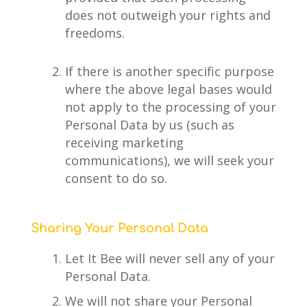
does not outweigh your rights and
freedoms.
If there is another specific purpose
where the above legal bases would
not apply to the processing of your
Personal Data by us (such as
receiving marketing
communications), we will seek your
consent to do so.
Sharing Your Personal Data
Let It Bee will never sell any of your
Personal Data.
We will not share your Personal