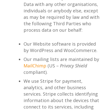
Data with any other organisations,
individuals or anybody else, except
as may be required by law and with
the following Third Parties who
process data on our behalf:
Our Website software is provided
by WordPress and WooCommerce.
Our mailing lists are maintained by
MailChimp
(US –
Privacy Shield
compliant).
We use Stripe for payment,
analytics, and other business
services. Stripe collects identifying
information about the devices that
connect to its services, including