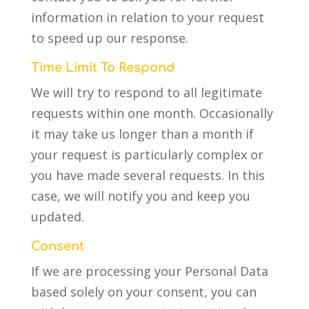
information in relation to your request
to speed up our response.
Time Limit To Respond
We will try to respond to all legitimate
requests within one month. Occasionally
it may take us longer than a month if
your request is particularly complex or
you have made several requests. In this
case, we will notify you and keep you
updated.
Consent
If we are processing your Personal Data
based solely on your consent, you can