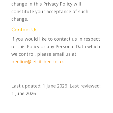
change in this Privacy Policy will
constitute your acceptance of such
change.
Contact Us
If you would like to contact us in respect
of this Policy or any Personal Data which
we control, please email us at
beeline@let-it-bee.co.uk
Last updated: 1 June 2026 Last reviewed:
1 June 2026