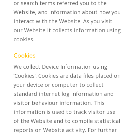
or search terms referred you to the
Website, and information about how you
interact with the Website. As you visit
our Website it collects information using
cookies.
Cookies
We collect Device Information using
‘Cookies’. Cookies are data files placed on
your device or computer to collect
standard internet log information and
visitor behaviour information. This
information is used to track visitor use
of the Website and to compile statistical
reports on Website activity. For further