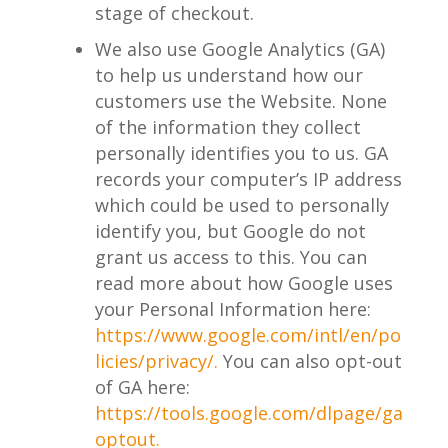
stage of checkout.
We also use Google Analytics (GA)
to help us understand how our
customers use the Website. None
of the information they collect
personally identifies you to us. GA
records your computer’s IP address
which could be used to personally
identify you, but Google do not
grant us access to this. You can
read more about how Google uses
your Personal Information here:
https://www.google.com/intl/en/po
licies/privacy/.
You can also opt-out
of GA here:
https://tools.google.com/dlpage/ga
optout.