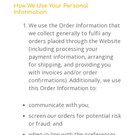
How We Use Your Personal
Information
We use the Order Information that
we collect generally to fulfil any
orders placed through the Website
(including processing your
payment information, arranging
for shipping, and providing you
with invoices and/or order
confirmations). Additionally, we use
this Order Information to:
communicate with you;
screen our orders for potential risk
or fraud; and
when in line with the preferences