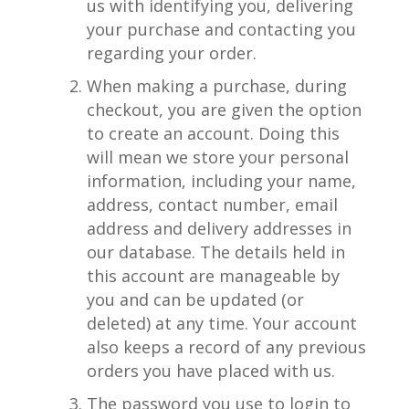
us with identifying you, delivering
your purchase and contacting you
regarding your order.
When making a purchase, during
checkout, you are given the option
to create an account. Doing this
will mean we store your personal
information, including your name,
address, contact number, email
address and delivery addresses in
our database. The details held in
this account are manageable by
you and can be updated (or
deleted) at any time. Your account
also keeps a record of any previous
orders you have placed with us.
The password you use to login to