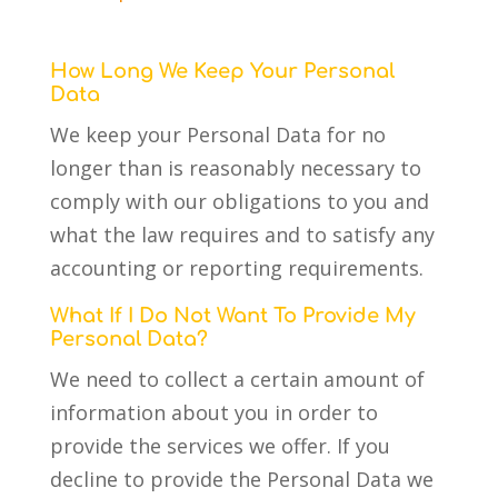
How Long We Keep Your Personal
Data
We keep your Personal Data for no
longer than is reasonably necessary to
comply with our obligations to you and
what the law requires and to satisfy any
accounting or reporting requirements.
What If I Do Not Want To Provide My
Personal Data?
We need to collect a certain amount of
information about you in order to
provide the services we offer. If you
decline to provide the Personal Data we