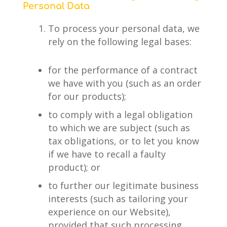
Personal Data
To process your personal data, we
rely on the following legal bases:
for the performance of a contract
we have with you (such as an order
for our products);
to comply with a legal obligation
to which we are subject (such as
tax obligations, or to let you know
if we have to recall a faulty
product); or
to further our legitimate business
interests (such as tailoring your
experience on our Website),
provided that such processing