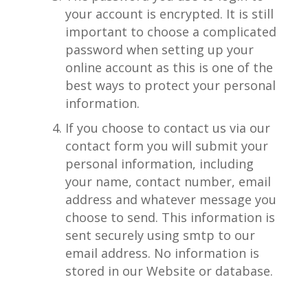
your account is encrypted. It is still
important to choose a complicated
password when setting up your
online account as this is one of the
best ways to protect your personal
information.
If you choose to contact us via our
contact form you will submit your
personal information, including
your name, contact number, email
address and whatever message you
choose to send. This information is
sent securely using smtp to our
email address. No information is
stored in our Website or database.