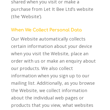
shared when you visit or make a
purchase from Let It Bee Ltd’s website
(the ‘Website’).
When We Collect Personal Data
Our Website automatically collects
certain information about your device
when you visit the Website, place an
order with us or make an enquiry about
our products. We also collect
information when you sign up to our
mailing list. Additionally, as you browse
the Website, we collect information
about the individual web pages or
products that you view, what websites