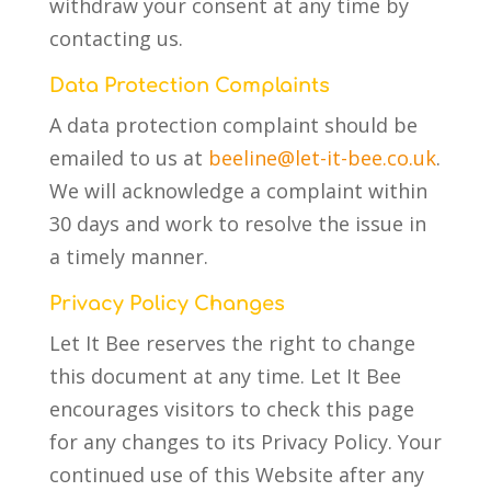
withdraw your consent at any time by
contacting us.
Data Protection Complaints
A data protection complaint should be
emailed to us at
beeline@let-it-bee.co.uk
.
We will acknowledge a complaint within
30 days and work to resolve the issue in
a timely manner.
Privacy Policy Changes
Let It Bee reserves the right to change
this document at any time. Let It Bee
encourages visitors to check this page
for any changes to its Privacy Policy. Your
continued use of this Website after any