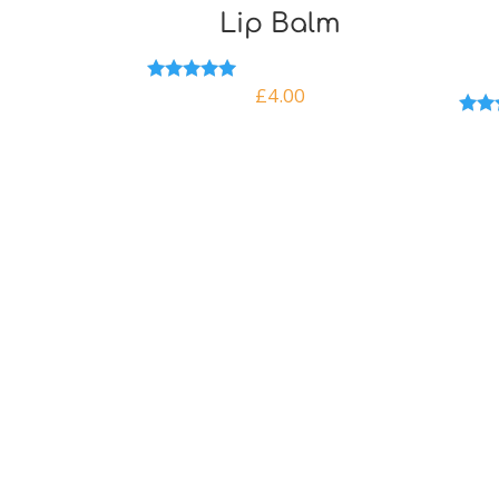
Lip Balm
£
4.00
Rated
5.00
out of 5
Rate
5.00
out o
Qu
Sustainable products made
with help from our bees!
Ho
Sh
Registered in England
Company number: 11442602
New
Abo
My 