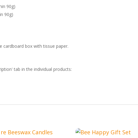
min 90g)
in 90g)
ble cardboard box with tissue paper.
iption' tab in the individual products: