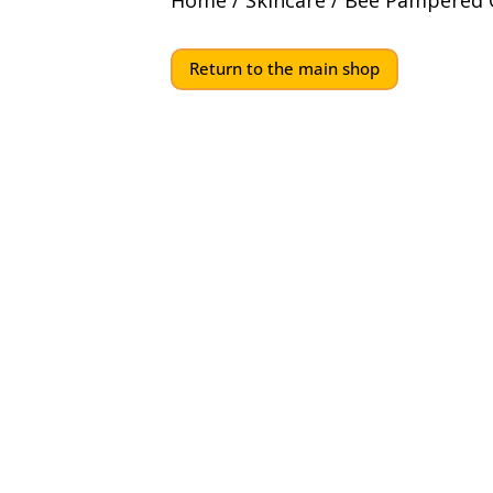
Home
/
Skincare
/ Bee Pampered G
Return to the main shop