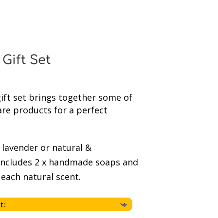
Gift Set
ft set brings together some of
are products for a perfect
lavender or natural &
includes 2 x handmade soaps and
 each natural scent.