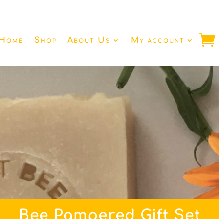
Home
Shop
About Us
My account
Bee Pampered Gift Set