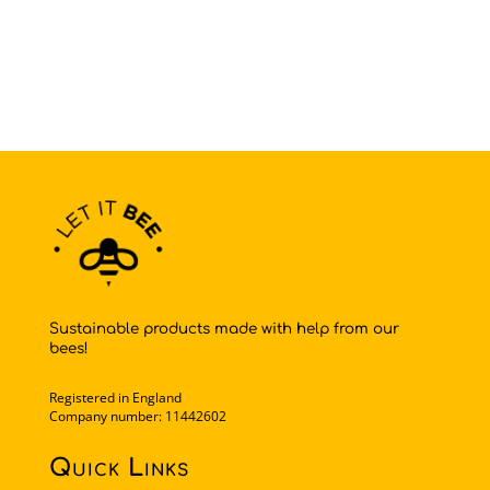
Sustainable products made with help from our
bees!
Registered in England
Company number: 11442602
Quick Links