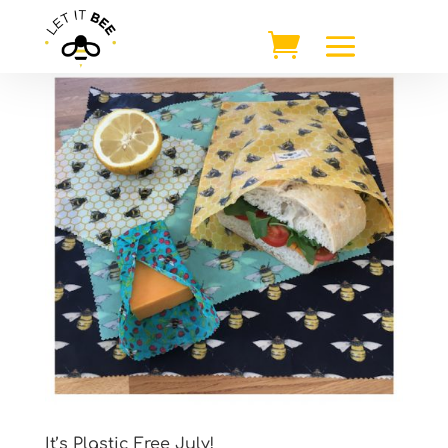
It’s Plastic Free July!