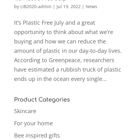
by
LIB2020-admin
|
Jul 19, 2022
|
News
It’s Plastic Free July and a great
opportunity to think about what we’re
buying and how we can reduce the
amount of plastic in our day-to-day lives.
According to Greenpeace, researchers
have estimated a rubbish truck of plastic
ends up in the ocean every single...
Product Categories
Skincare
For your home
Bee inspired gifts