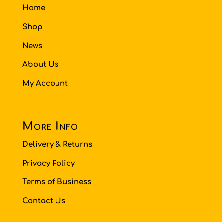
Home
Shop
News
About Us
My Account
More Info
Delivery & Returns
Privacy Policy
Terms of Business
Contact Us