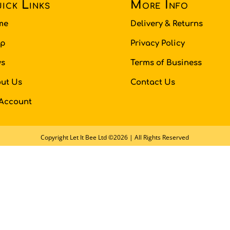
ick Links
More Info
me
Delivery & Returns
op
Privacy Policy
s
Terms of Business
ut Us
Contact Us
Account
Copyright Let It Bee Ltd ©2026 | All Rights Reserved