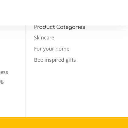
Product Categories
Skincare
For your home
Bee inspired gifts
ress
ng