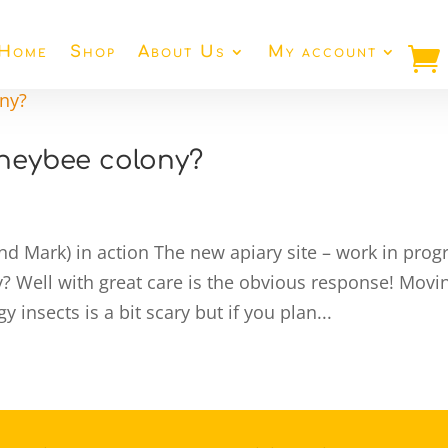
Home
Shop
About Us
My account
neybee colony?
and Mark) in action The new apiary site – work in prog
Well with great care is the obvious response! Movi
 insects is a bit scary but if you plan...