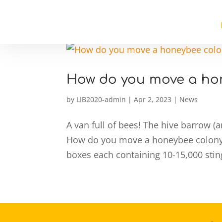
How do you move a ho
by
LIB2020-admin
|
Apr 2, 2023
|
News
A van full of bees! The hive barrow (
How do you move a honeybee colony? 
boxes each containing 10-15,000 stingy