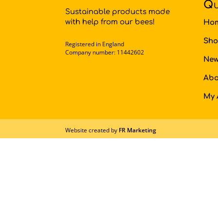
Qu
Sustainable products made
with help from our bees!
Ho
Sh
Registered in England
Company number: 11442602
New
Abo
My 
Website created by
FR Marketing