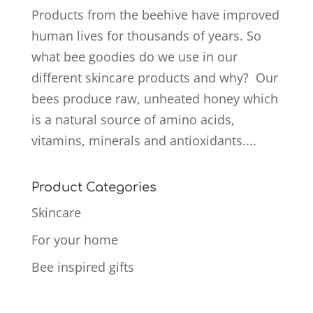
Products from the beehive have improved
human lives for thousands of years. So
what bee goodies do we use in our
different skincare products and why? Our
bees produce raw, unheated honey which
is a natural source of amino acids,
vitamins, minerals and antioxidants....
Product Categories
Skincare
For your home
Bee inspired gifts