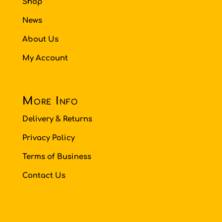
Shop
News
About Us
My Account
More Info
Delivery & Returns
Privacy Policy
Terms of Business
Contact Us