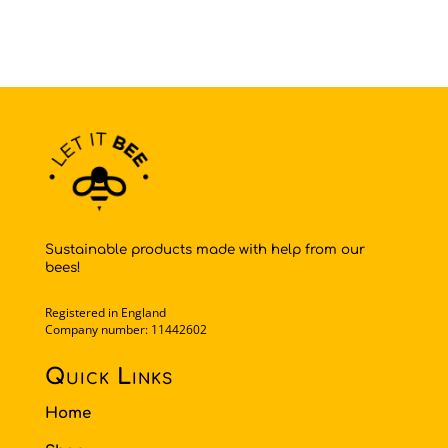
Sustainable products made with help from our
bees!
Registered in England
Company number: 11442602
Quick Links
Home