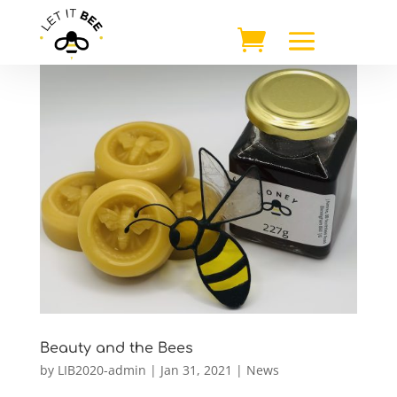
Beauty and the Bees
by
LIB2020-admin
|
Jan 31, 2021
|
News