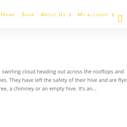
Home
Shop
About Us
My account
 swirling cloud heading out across the rooftops and
s. They have left the safety of their hive and are flyi
ree, a chimney or an empty hive. It’s an...