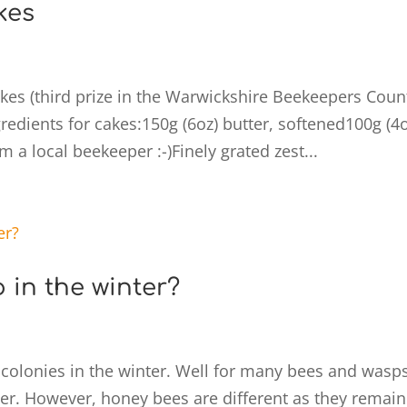
kes
s (third prize in the Warwickshire Beekeepers Coun
dients for cakes:150g (6oz) butter, softened100g (4o
m a local beekeeper :-)Finely grated zest...
in the winter?
colonies in the winter. Well for many bees and wasp
ter. However, honey bees are different as they remain