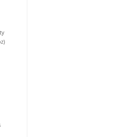
ty
z)
s