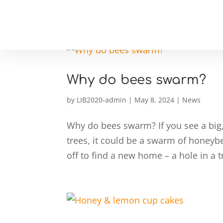
Why do bees swarm?
by
LIB2020-admin
|
May 8, 2024
|
News
Why do bees swarm? If you see a big,
trees, it could be a swarm of honeybee
off to find a new home – a hole in a t