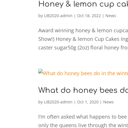
Honey & lemon cup ca
by
LIB2020-admin
|
Oct 18, 2022
|
News
Award winning honey & lemon cupcake
Show!) Honey & lemon Cup Cakes Ingre
caster sugar50g (2oz) floral honey fro
What do honey bees do 
by
LIB2020-admin
|
Oct 1, 2020
|
News
I’m often asked what happens to bee 
only the queens live through the win