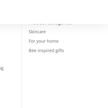
Product Categories
Skincare
For your home
Bee inspired gifts
ng